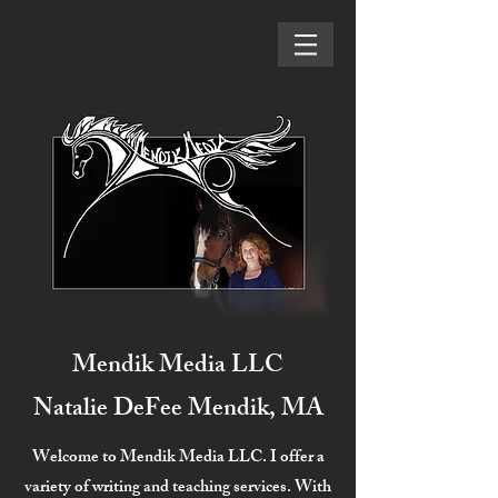
Mendik Media LLC
Natalie DeFee Mendik, MA
Welcome to Mendik Media LLC. I offer a
variety of writing and teaching services. With