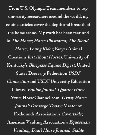
From U.S. Olympic Team members to top
university researchers around the world, my
equine articles cover the depth and breadth of
the horse scene. My work has been featured
in
The Horse; Horse Illustrated; The Blood-
Horse
;
Young Rider
; Breyer Animal
Creations
Just About Horses;
University of
Kentucky's
Bluegrass Equine Digest;
United
States Dressage Federation
USDF
Connection
and USDF University Education
Library;
Equine Journal
;
Quarter Horse
News
; HorseChannel.com;
Gypsy Horse
Journal; Dressage Today;
Master of
Foxhounds Association's
Covertside;
American Vaulting Association's
Equestrian
Vaulting; Draft Horse Journal; Stable