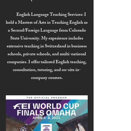
English Language Teaching Services:
I
hold a Masters of Arts in Teaching English as
a Second/Foreign Language from Colorado
State University. My experience includes
extensive teaching in Switzerland in business
schools, private schools, and multi-national
companies. I offer tailored English teaching,
consultation, tutoring, and on-site in-
company courses.