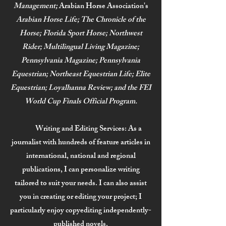
Management;
Arabian Horse Association's
Arabian Horse Life; The Chronicle of the
Horse; Florida Sport Horse; Northwest
Rider; Multilingual Living Magazine;
Pennsylvania Magazine; Pennsylvania
Equestrian; Northeast Equestrian Life; Elite
Equestrian;
Loyalhanna Review; and the FEI
World Cup Finals Official Program.
Writing and Editing Services:
As a
journalist with hundreds of feature articles in
international, national and regional
publications, I can personalize writing
tailored to suit your needs. I can also assist
you in creating or editing your project; I
particularly enjoy copyediting independently-
published novels.