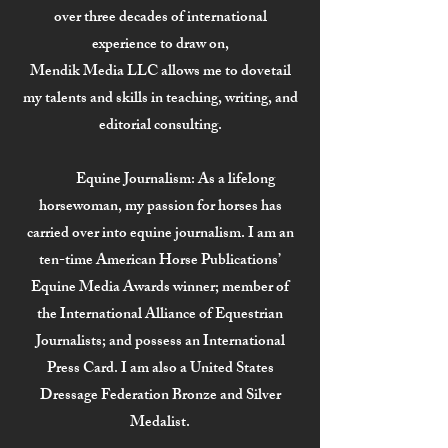
over three decades of international
experience to draw on,
Mendik Media LLC allows me to dovetail
my talents and skills in teaching, writing, and
editorial consulting.
Equine Journalism:
As a lifelong
horsewoman, my passion for horses has
carried over into equine journalism. I am an
ten-time American Horse Publications’
Equine Media Awards winner; member of
the International Alliance of Equestrian
Journalists; and possess an International
Press Card. I am also a United States
Dressage Federation Bronze and Silver
Medalist.