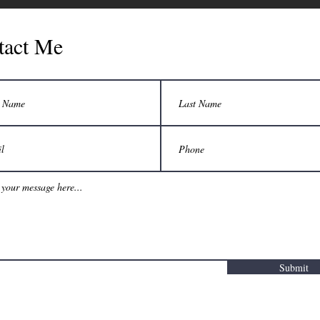
tact Me
Submit