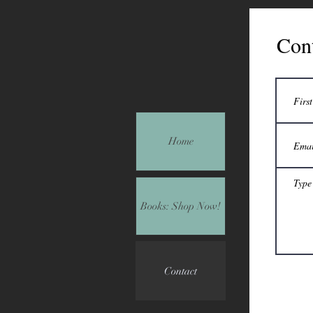
Con
Home
Books: Shop Now!
Contact